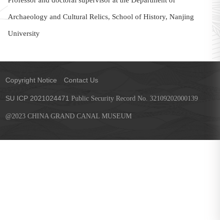
Professor and doctoral supervisor at the Department of
Archaeology and Cultural Relics, School of History, Nanjing
University
Copyright Notice
Contact Us
SU ICP 2021024471
Public Security Record No. 32109202000139
@2023 CHINA GRAND CANAL MUSEUM