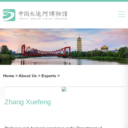
Home >
About Us >
Experts >
Zhang Xuefeng